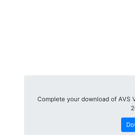
Complete your download of AVS V
2
Do