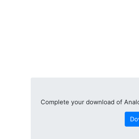
Complete your download of Anal
Do