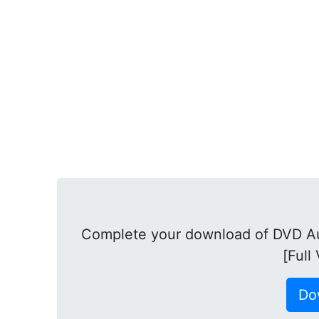
Complete your download of DVD Au
[Full
Do