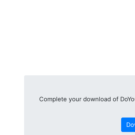
Complete your download of DoYou
Do