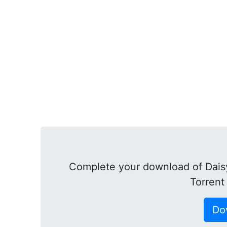
Complete your download of Daisy
Torrent
Do