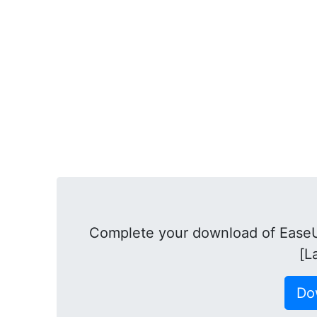
Complete your download of EaseU
[L
Do