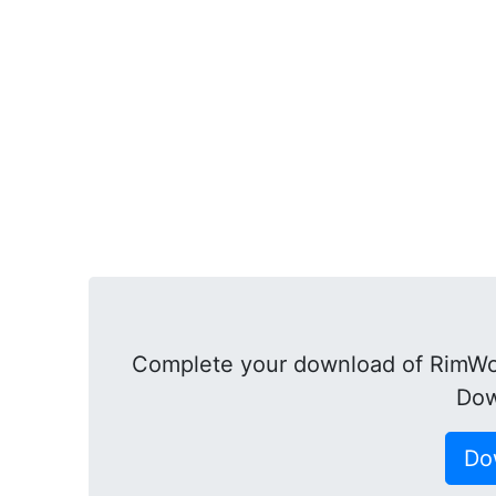
Complete your download of RimWor
Dow
Do